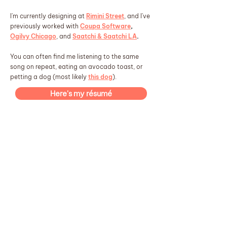
I'm currently designing at
Rimini Street
, and I've
previously worked with
Coupa Software
,
Ogilvy Chicago
, and
Saatchi & Saatchi LA
.
You can often find me listening to the same
song on repeat, eating an avocado toast, or
petting a dog (most likely
this dog
).
Here's my résumé
Right now, I'm
Game Changer
Watching:
The Song of Achilles by Madeline Miller
Reading:
Pokopia
Playing:
something in the air by ELIO
Listening:
✨ have a great day! ✨