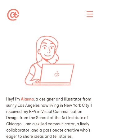
Hey! I'm
Alanna
, a designer and illustrator from
sunny Los Angeles now living in New York City. I
received my BFA in Visual Communication
Design from the School of the Art Institute of
Chicago. I am a skilled communicator, a lively
collaborator, and a passionate creative who's
eager to share ideas and tell stories.